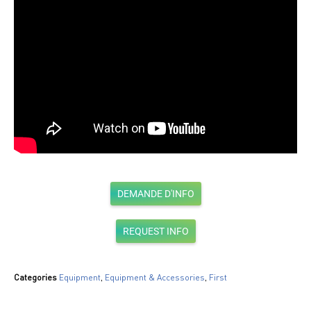
DEMANDE D'INFO
REQUEST INFO
Categories
Equipment
,
Equipment & Accessories
,
First