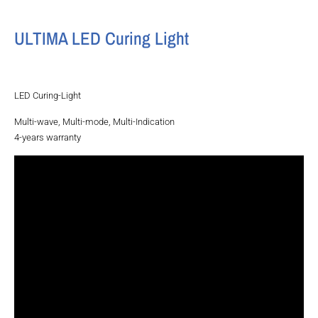
ULTIMA LED Curing Light
LED Curing-Light
Multi-wave, Multi-mode, Multi-Indication
4-years warranty