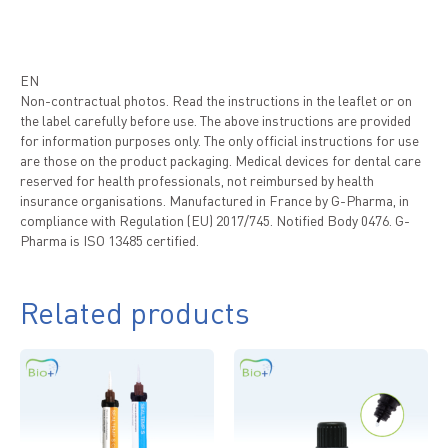
EN
Non-contractual photos. Read the instructions in the leaflet or on
the label carefully before use. The above instructions are provided
for information purposes only. The only official instructions for use
are those on the product packaging. Medical devices for dental care
reserved for health professionals, not reimbursed by health
insurance organisations. Manufactured in France by G-Pharma, in
compliance with Regulation (EU) 2017/745. Notified Body 0476. G-
Pharma is ISO 13485 certified.
Related products