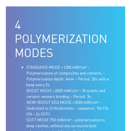
4
POLYMERIZATION
MODES
STANDARD MODE >1200 mW/cm² –
Polymerisation of composites and cements –
Polymerisation depth: 4mm – Period: 20s with a
beep every 5s
BOOST MODE >2000 mW/cm² – Brackets and
ceramic veneers bonding – Period: 3s
NEW! BOOST SEQ MODE >2000 mW/cm² –
Dedicated to Orthodontists – sequence: 10x (3s
ON – 2s OFF)
SOFT MODE 750 mW/cm² – polymerization in
deep cavities, without any excessive heat