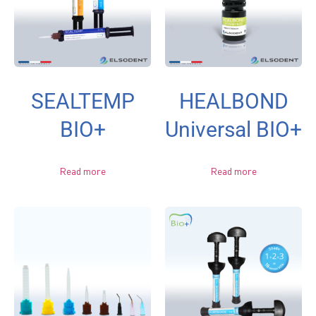
SEALTEMP
HEALBOND
BIO+
Universal BIO+
Read more
Read more