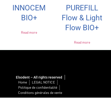
INNOCEM
PUREFILL
BIO+
Flow & Light
Flow BIO+
Read more
Read more
Elsodent – All rights reserved
Home
LEGAL NOTICE
Politique de confidentialité
Conditions générales de vente