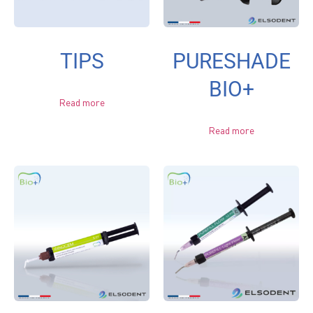
TIPS
PURESHADE
BIO+
Read more
Read more