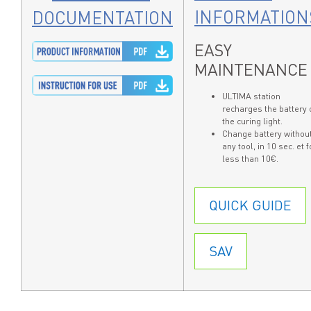
INFORMATION
DOCUMENTATION
EASY
MAINTENANCE
ULTIMA station
recharges the battery 
the curing light.
Change battery withou
any tool, in 10 sec. et f
less than 10€.
QUICK GUIDE
SAV