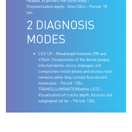
release, to protect the tooth vitaly –
Polymerisation depth~ 2mm (20s) – Period: 10
sec.
2 DIAGNOSIS
MODES
LED UV – Wavelength between 390 and
415nm. Visualization of the dental plaque,
infected dentin, micro-leakages, old
composites restorations and excess resin
cements when they contain fluorescent
molecules – Period: 120s.
TRANSILLUMINATION(white LED) –
Visualisation of cracks depth, fissures and
subgingival tartar – Period: 120s.