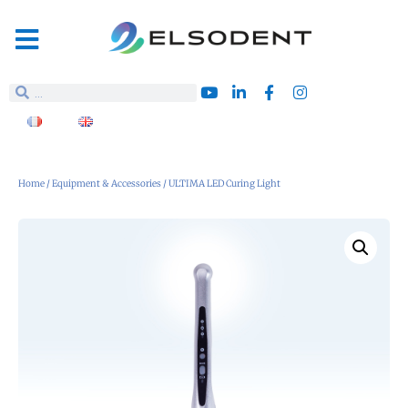
Home
/
Equipment & Accessories
/ ULTIMA LED Curing Light