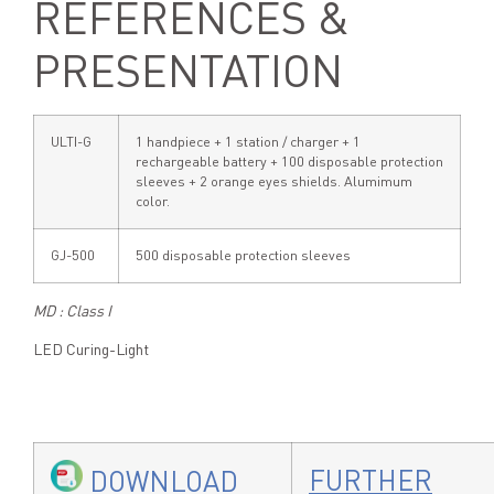
REFERENCES &
PRESENTATION
ULTI-G
1 handpiece + 1 station / charger + 1
rechargeable battery + 100 disposable protection
sleeves + 2 orange eyes shields. Alumimum
color.
GJ-500
500 disposable protection sleeves
MD : Class I
LED Curing-Light
FURTHER
DOWNLOAD