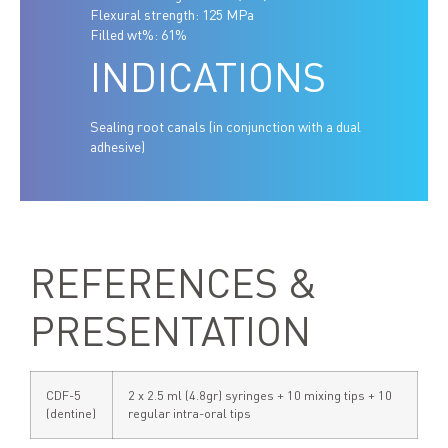
Flexural strength: 125 MPa
Filled wt%: 61%
INDICATIONS
Sealing root canals (in conjunction with a dual
adhesive)
REFERENCES &
PRESENTATION
CDF-5
2 x 2.5 ml (4.8gr) syringes + 10 mixing tips + 10
(dentine)
regular intra-oral tips