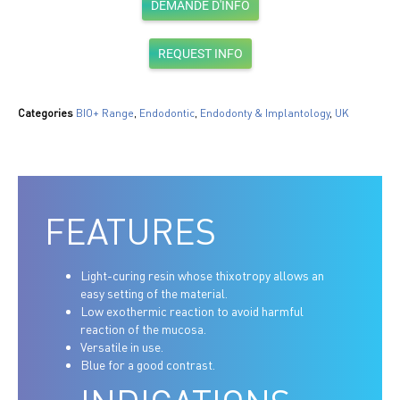
DEMANDE D'INFO
REQUEST INFO
Categories
BIO+ Range
,
Endodontic
,
Endodonty & Implantology
,
UK
FEATURES
Light-curing resin whose thixotropy allows an
easy setting of the material.
Low exothermic reaction to avoid harmful
reaction of the mucosa.
Versatile in use.
Blue for a good contrast.