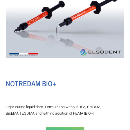
NOTREDAM BIO+
Light-curing liquid dam. Formulation without BPA, BisGMA,
BisEMA,TEGDMA and with no addition of HEMA |BIO+|