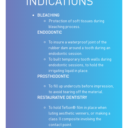
INDICATIONS
BLEACHING
Protection of soft tissues during
bleaching process.
ENDODONTIC
To insure a waterproof joint of the
rubber dam around a tooth during an
endodontic session.
To built temporary tooth walls during
endodontic sessions, to hold the
irrigating liquid in place.
PROSTHODONTIC
To fill up undercuts before impression,
to avoid tearing off the material.
RESTAURATIVE DENTISTRY
To hold Teflon® film in place when
luting aesthetic venners, or making a
class II composite involving the
contact point.