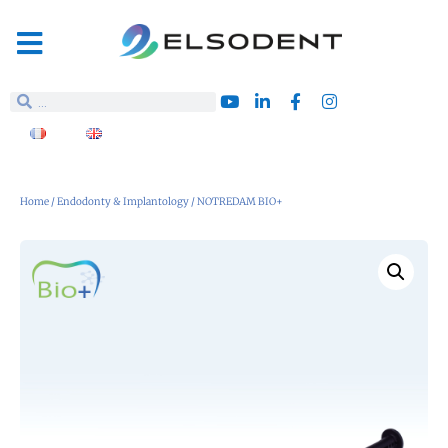
Home
/
Endodonty & Implantology
/ NOTREDAM BIO+