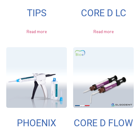
TIPS
CORE D LC
Read more
Read more
PHOENIX
CORE D FLOW