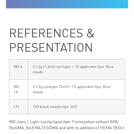
REFERENCES &
PRESENTATION
ND-4
2 x 2g (1,2ml) syringes + 10 applicator tips. Blue
shade
ND-
2 x 5g syringes (3ml) + 10 applicator tips. Blue
10
shade
LTL
100 black needle tips. G22
MD class I. Light-curing liquid dam. Formulation without BPA,
BisGMA, BisEMA,TEGDMA and with no addition of HEMA |BIO+|