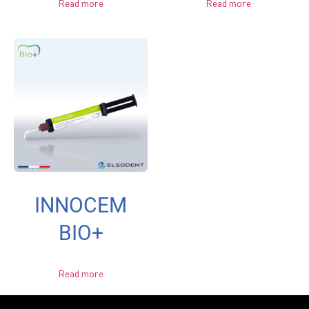
Read more
Read more
INNOCEM
BIO+
Read more