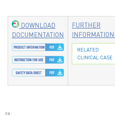
FURTHER
DOWNLOAD
INFORMATION
DOCUMENTATION
RELATED
CLINICAL CASE
EN