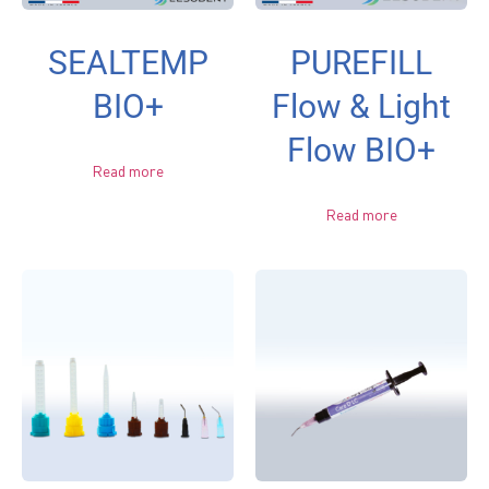
SEALTEMP
PUREFILL
BIO+
Flow & Light
Flow BIO+
Read more
Read more