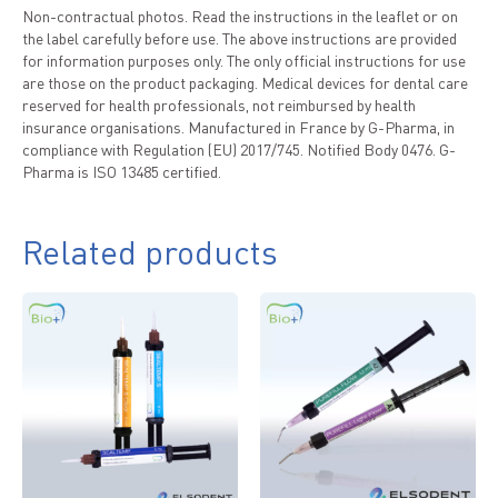
Non-contractual photos. Read the instructions in the leaflet or on
the label carefully before use. The above instructions are provided
for information purposes only. The only official instructions for use
are those on the product packaging. Medical devices for dental care
reserved for health professionals, not reimbursed by health
insurance organisations. Manufactured in France by G-Pharma, in
compliance with Regulation (EU) 2017/745. Notified Body 0476. G-
Pharma is ISO 13485 certified.
Related products