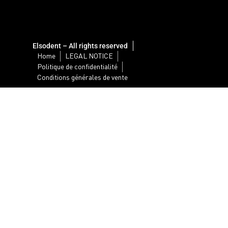
Elsodent – All rights reserved
Home
LEGAL NOTICE
Politique de confidentialité
Conditions générales de vente