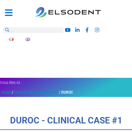
Vous êtes ici :
Home
/
Tests & Clinical Procedures
/ DUROC
DUROC - CLINICAL CASE #1