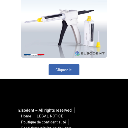
Cliquez ici
Elsodent – All rights reserved
Home
LEGAL NOTICE
Politique de confidentialité
Conditions générales de vente