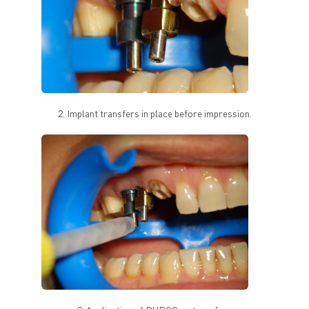
2. Implant transfers in place before impression.