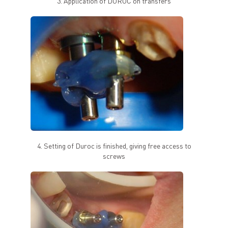
3. Application of DUROC on transfers
4. Setting of Duroc is finished, giving free access to
screws