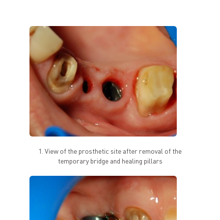
1. View of the prosthetic site after removal of the
temporary bridge and healing pillars