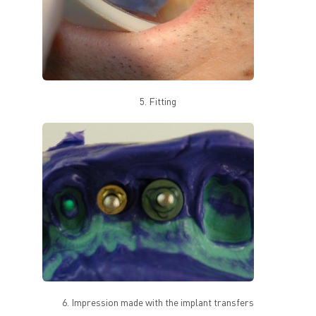
5. Fitting
6. Impression made with the implant transfers