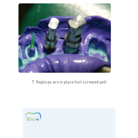
7. Replicas are in place (not screwed yet)