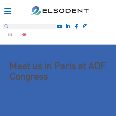
Meet us in Paris at ADF
Congress