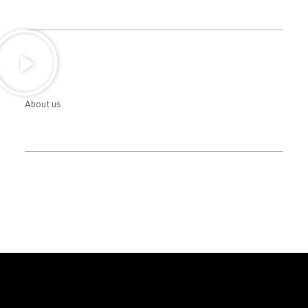
About us