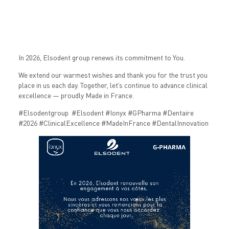
In 2026, Elsodent group renews its commitment to You.
We extend our warmest wishes and thank you for the trust you
place in us each day.
Together, let’s continue to advance clinical
excellence — proudly Made in France.
#Elsodentgroup #Elsodent #Ionyx #GPharma #Dentaire
#2026 #ClinicalExcellence #MadeInFrance #DentalInnovation