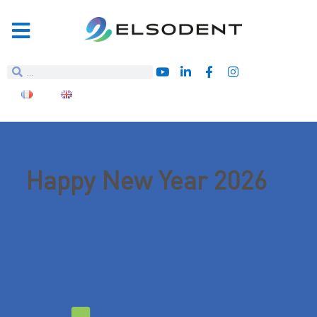
Happy New Year 2026