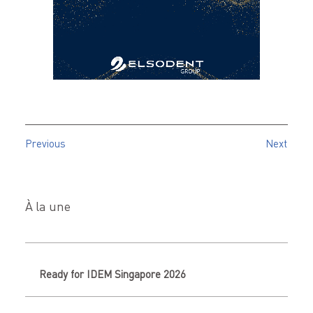
Previous
Next
À la une
Ready for IDEM Singapore 2026