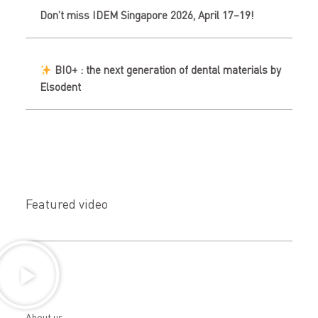
Don’t miss IDEM Singapore 2026, April 17–19!
BIO+ : the next generation of dental materials by
Elsodent
Featured video
About us