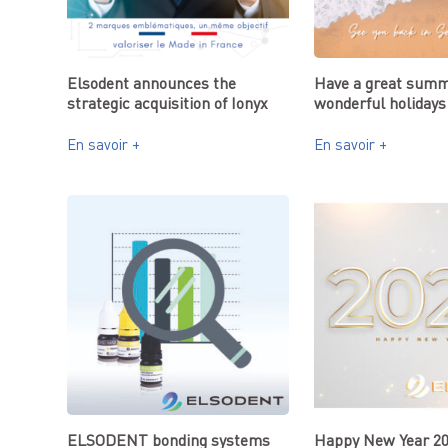
Elsodent announces the
Have a great summ
strategic acquisition of Ionyx
wonderful holidays
En savoir +
En savoir +
ELSODENT bonding systems
Happy New Year 2