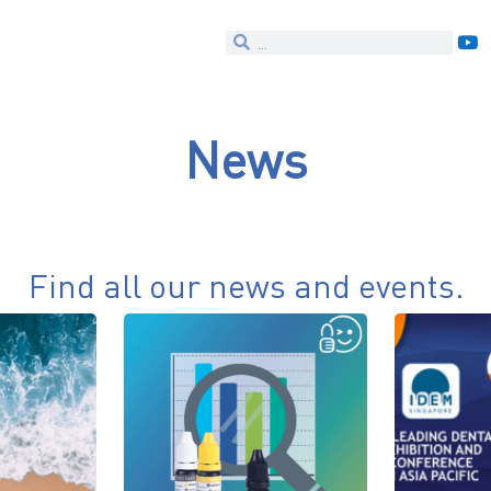
News
Find all our news and events.