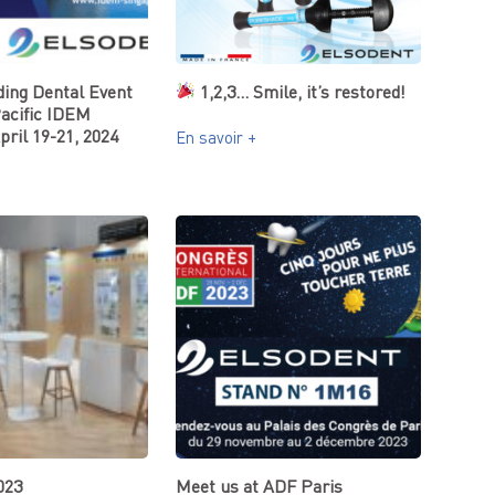
ding Dental Event
1,2,3… Smile, it’s restored!
Pacific IDEM
pril 19-21, 2024
En savoir +
023
Meet us at ADF Paris