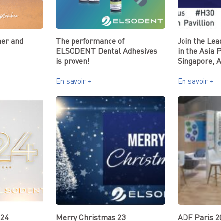
er and
The performance of
Join the Lea
ELSODENT Dental Adhesives
in the Asia 
is proven!
Singapore, A
En savoir +
En savoir +
024
Merry Christmas 23
ADF Paris 2