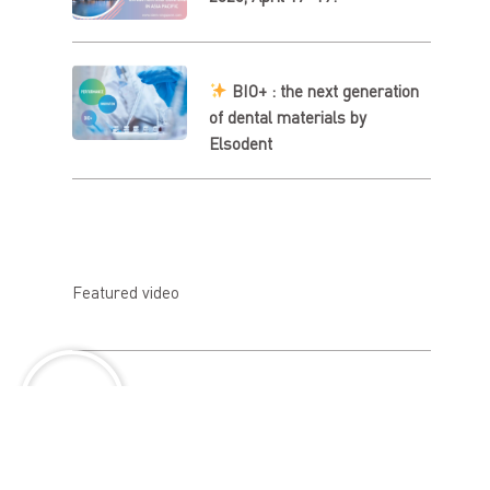
BIO+ : the next generation
of dental materials by
Elsodent
Featured video
About us