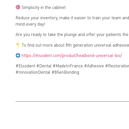
Simplicity in the cabinet
Reduce your inventory, make it easier to train your team a
mind every day!
Are you ready to take the plunge and offer your patients the
To find out more about 8th generation universal adhesives
https://elsodent.com/produit/healbond-universal-bio/
#Elsodent #Dental #MadeInFrance #Adhesive #Restoratio
#InnovationDental #8GenBonding
Previous