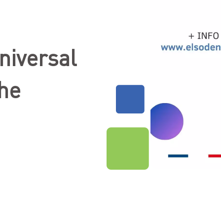
niversal
the