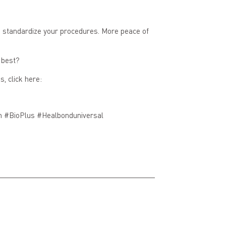
nd standardize your procedures. More peace of
 best?
, click here:
n #BioPlus #Healbonduniversal
Next