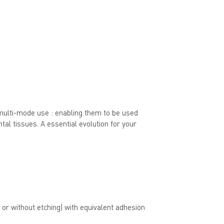
multi-mode use : enabling them to be used
ental tissues. A essential evolution for your
 or without etching) with equivalent adhesion