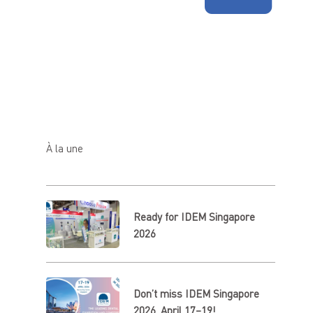
À la une
Ready for IDEM Singapore
2026
Don’t miss IDEM Singapore
2026, April 17–19!