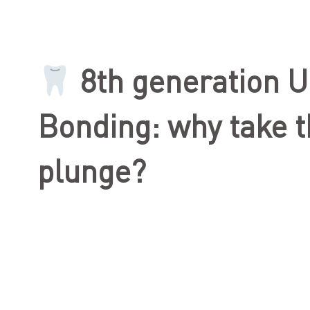
8th generation U
Bonding: why take 
plunge?