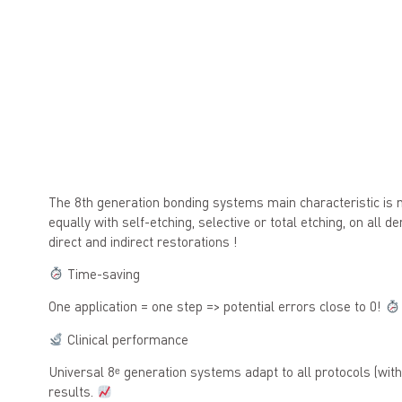
The 8th generation bonding systems main characteristic is 
equally with self-etching, selective or total etching, on all d
direct and indirect restorations !
Time-saving
One application = one step => potential errors close to 0!
Clinical performance
Universal 8ᵉ generation systems adapt to all protocols (with
results.