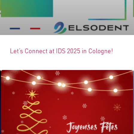
Let’s Connect at IDS 2025 in Cologne!