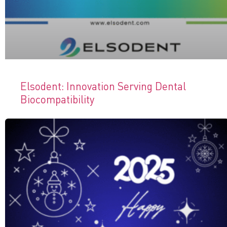
Elsodent: Innovation Serving Dental
Biocompatibility