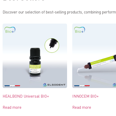
Discover our selection of best-selling products, combining performa
HEALBOND Universal BIO+
INNOCEM BIO+
Read more
Read more