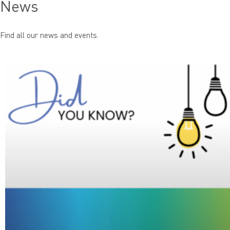
News
Find all our news and events.