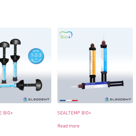
 BIO+
SEALTEMP BIO+
Read more