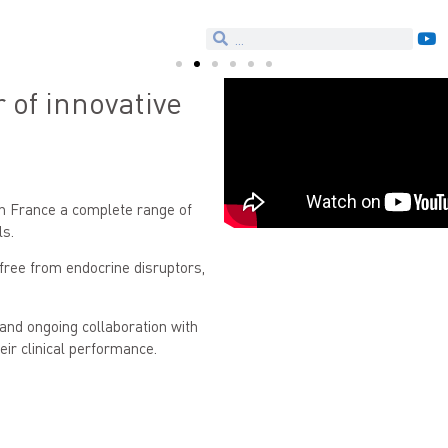
of innovative
n France a complete range of
ls.
 free from endocrine disruptors,
and ongoing collaboration with
eir clinical performance.