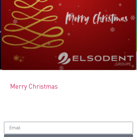
Merry Christmas