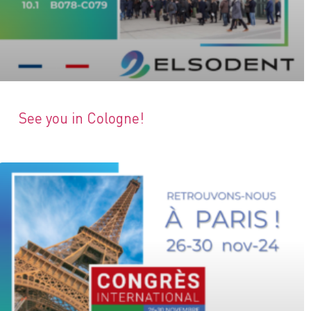
See you in Cologne!