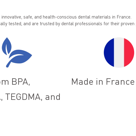
innovative, safe, and health-conscious dental materials in France.
ally tested, and are trusted by dental professionals for their prove
om BPA,
Made in France
, TEGDMA, and