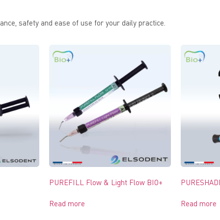
nce, safety and ease of use for your daily practice.
PUREFILL Flow & Light Flow BIO+
PURESHADE
Read more
Read more