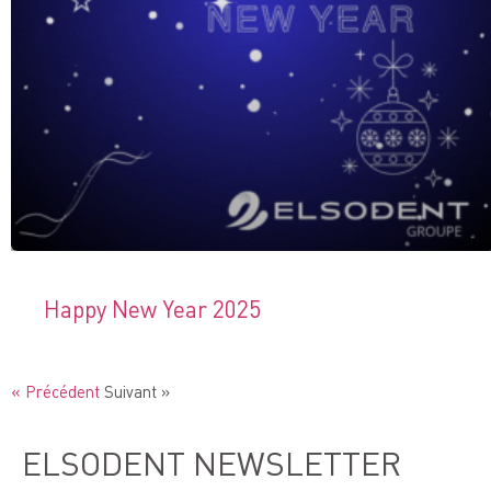
Happy New Year 2025
« Précédent
Suivant »
ELSODENT NEWSLETTER