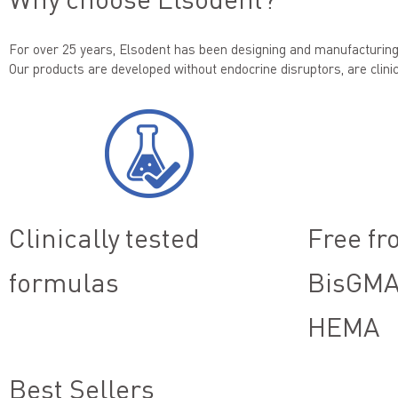
For over 25 years, Elsodent has been designing and manufacturing 
Our products are developed without endocrine disruptors, are clinic
Clinically tested
Free fr
formulas
BisGMA
HEMA
Best Sellers