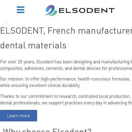
ELSODENT, French manufacturer 
dental materials
Click Here
For over 25 years,
Elsodent
has been designing and manufacturing i
composites, adhesives, cements, and dental devices
for professiona
Our mission: to offer
high-performance, health-conscious formulas
,
while ensuring excellent clinical durability.
Thanks to our commitment to research, controlled local production, 
dental professionals, we support practices every day in advancing th
Learn more
Why choose Elsodent?