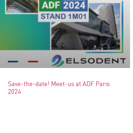
Save-the-date! Meet-us at ADF Paris
2024