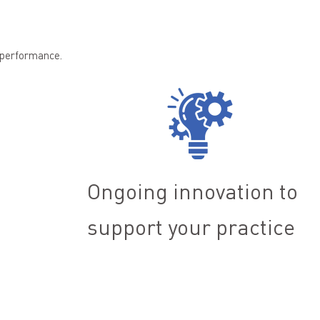
n performance.
Ongoing innovation to
support your practice